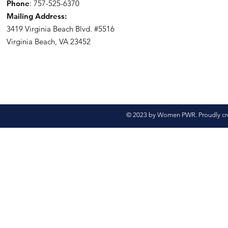
Phone
: 757-525-6370
Mailing Address:
3419 Virginia Beach Blvd.
#5516
Virginia Beach, VA 23452
© 2023 by Women PWR. Proudly cr