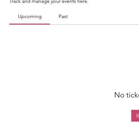
Track and manage your events here.
Upcoming
Past
No tick
B