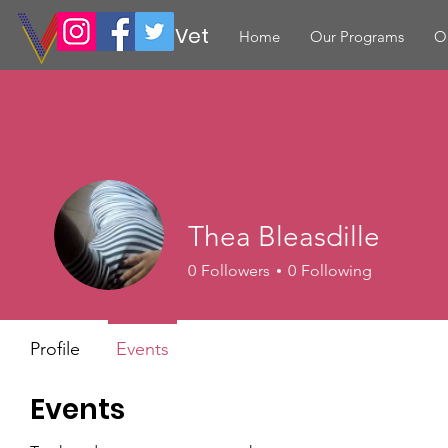
Volunteer Vet
Home
Our Programs
O
Thea Bleasdille
0
Followers
0
Following
Profile
Events
Events