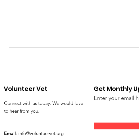
Volunteer Vet
Get Monthly 
Enter your email 
Connect with us today. We would love
to hear from you.
Email
:
info@volunteervet.org