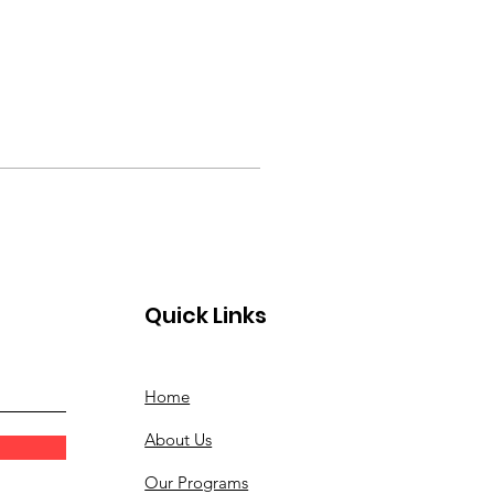
Quick Links
Home
About Us
Our Programs