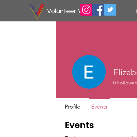
Volunteer Vet
Elizab
0
Follower
Profile
Events
Events