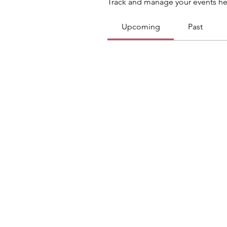
Track and manage your events he
Upcoming
Past