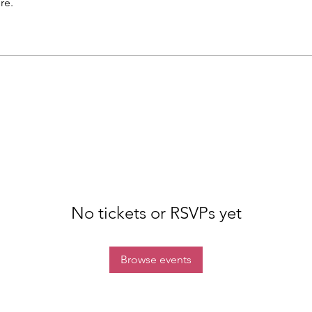
re.
No tickets or RSVPs yet
Browse events