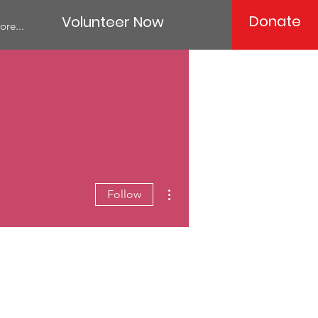
Donate
Volunteer Now
ore...
More actions
Follow