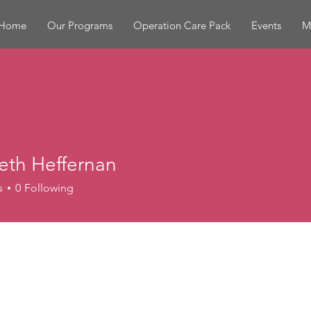
Home
Our Programs
Operation Care Pack
Events
M
eth Heffernan
s
0
Following