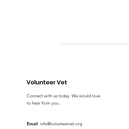
Volunteer Vet
Connect with us today. We would love
to hear from you.
Email
:
info@volunteervet.org