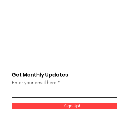
Get Monthly Updates
Enter your email here
Sign Up!