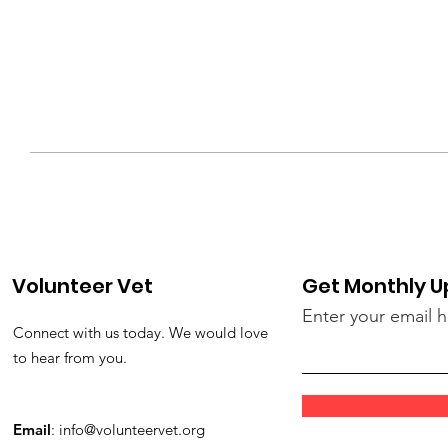
Volunteer Vet
Get Monthly 
Enter your email 
Connect with us today. We would love
to hear from you.
Email
:
info@volunteervet.org