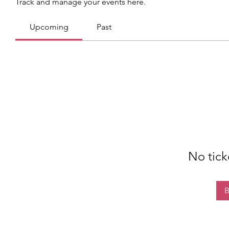
Track and manage your events here.
Upcoming
Past
No tick
B