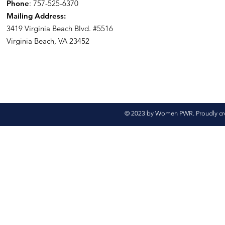
Phone
: 757-525-6370
Mailing Address:
3419 Virginia Beach Blvd.
#5516
Virginia Beach, VA 23452
© 2023 by Women PWR. Proudly cr