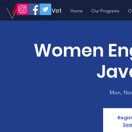
Volunteer Vet
Home
Our Programs
O
Women Eng
Jav
Mon, Nov
Regis
See