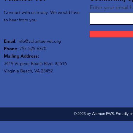
Enter your email 
Connect with us today. We would love
to hear from you.
Email
:
info@volunteervet.org
Phone
: 757-525-6370
Mailing Address:
3419 Virginia Beach Blvd.
#5516
Virginia Beach, VA 23452
© 2023 by Women PWR. Proudly cr