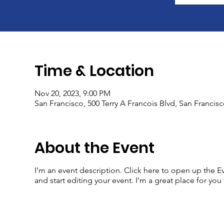
Time & Location
Nov 20, 2023, 9:00 PM
San Francisco, 500 Terry A Francois Blvd, San Francis
About the Event
I’m an event description. Click here to open up the 
and start editing your event. I’m a great place for yo