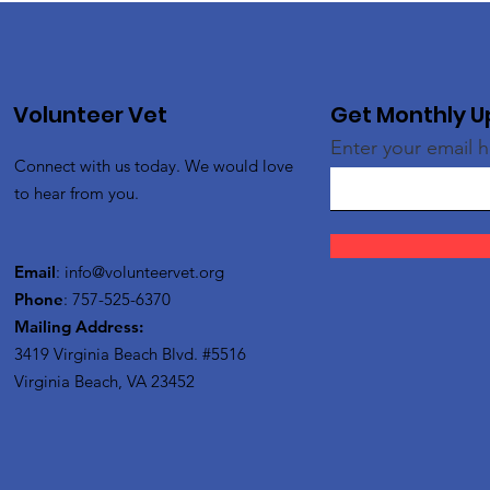
Volunteer Vet
Get Monthly 
Enter your email 
Connect with us today. We would love
to hear from you.
Email
:
info@volunteervet.org
Phone
: 757-525-6370
Mailing Address:
3419 Virginia Beach Blvd.
#5516
Virginia Beach, VA 23452