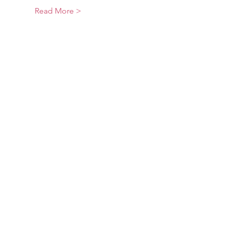
Read More >