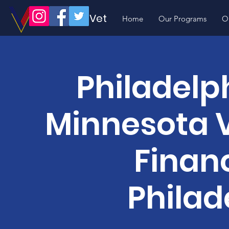
Volunteer Vet
Home
Our Programs
O
Philadelph
Minnesota V
Financ
Philad