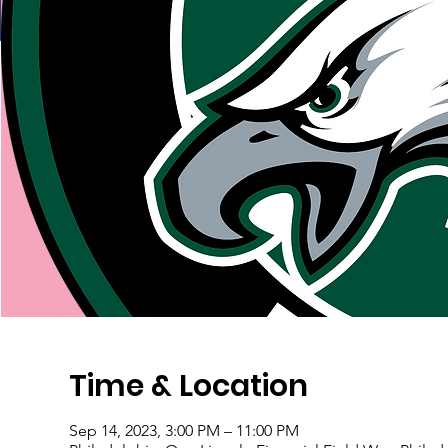
Time & Location
Sep 14, 2023, 3:00 PM – 11:00 PM