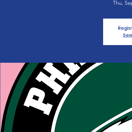
Thu, Se
Regis
See