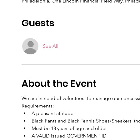
Philadelphia, One Lincoln Financial Field Way, Philad
Guests
See All
About the Event
We are in need of volunteers to manage our concessio
Requirements:
A pleasant attitude
Black Pants and Black Tennis Shoes/Sneakers  (non
Must be 18 years of age and older
A VALID issued GOVERNMENT ID