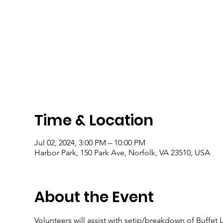
Time & Location
Jul 02, 2024, 3:00 PM – 10:00 PM
Harbor Park, 150 Park Ave, Norfolk, VA 23510, USA
About the Event
Volunteers will assist with setip/breakdown of Buffet 