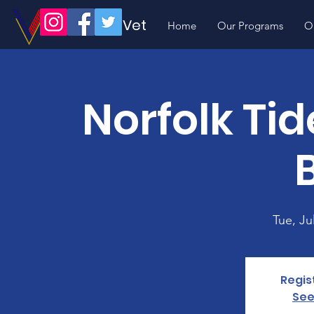
Volunteer Vet
Home
Our Programs
O
Norfolk Ti
B
Tue, Ju
Regis
See