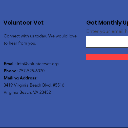
Volunteer Vet
Get Monthly 
Enter your email 
Connect with us today. We would love
to hear from you.
Email
:
info@volunteervet.org
Phone
: 757-525-6370
Mailing Address:
3419 Virginia Beach Blvd.
#5516
Virginia Beach, VA 23452