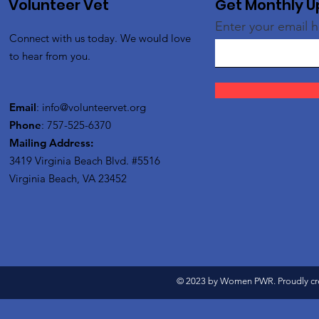
Volunteer Vet
Get Monthly 
Enter your email 
Connect with us today. We would love
to hear from you.
Email
:
info@volunteervet.org
Phone
: 757-525-6370
Mailing Address:
3419 Virginia Beach Blvd.
#5516
Virginia Beach, VA 23452
© 2023 by Women PWR. Proudly cr