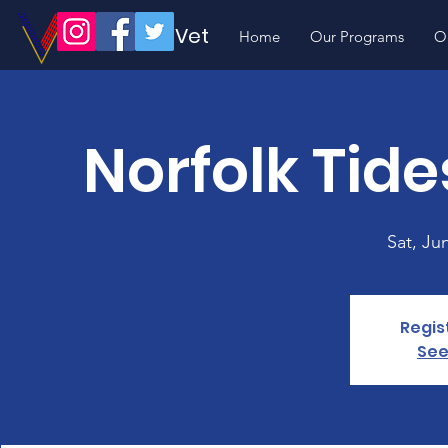
Volunteer Vet
Home
Our Programs
O
Norfolk Ti
Sat, Ju
Regis
See