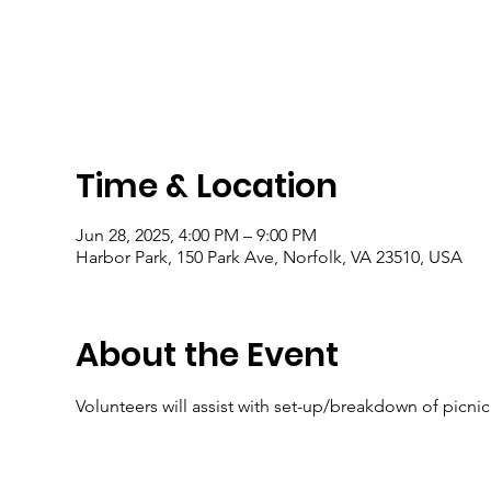
Time & Location
Jun 28, 2025, 4:00 PM – 9:00 PM
Harbor Park, 150 Park Ave, Norfolk, VA 23510, USA
About the Event
Volunteers will assist with set-up/breakdown of picni