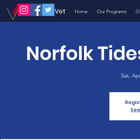
Volunteer Vet
Home
Our Programs
O
Norfolk Ti
Sat, Ap
Regis
See