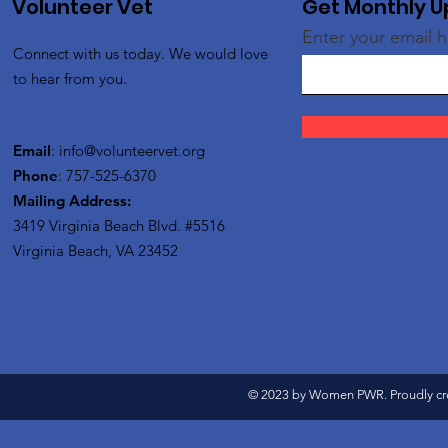
Volunteer Vet
Get Monthly 
Enter your email 
Connect with us today. We would love
to hear from you.
Email
:
info@volunteervet.org
Phone
: 757-525-6370
Mailing Address:
3419 Virginia Beach Blvd.
#5516
Virginia Beach, VA 23452
© 2023 by Women PWR. Proudly cr