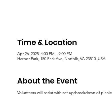
Time & Location
Apr 26, 2025, 4:00 PM – 9:00 PM
Harbor Park, 150 Park Ave, Norfolk, VA 23510, USA
About the Event
Volunteers will assist with set-up/breakdown of picni