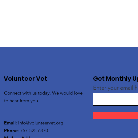
Volunteer Vet
Get Monthly 
Enter your email 
Connect with us today. We would love
to hear from you.
Email
:
info@volunteervet.org
Phone
: 757-525-6370