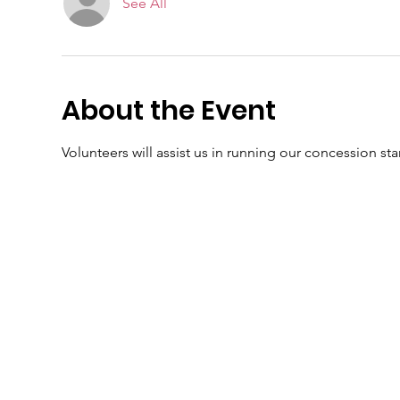
See All
About the Event
Volunteers will assist us in running our concession sta