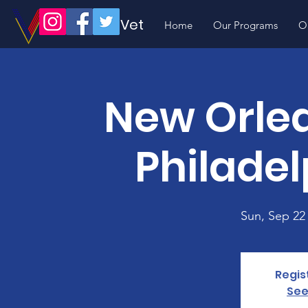
Volunteer Vet
Home
Our Programs
O
New Orlea
Philadel
Sun, Sep 22
Regis
See