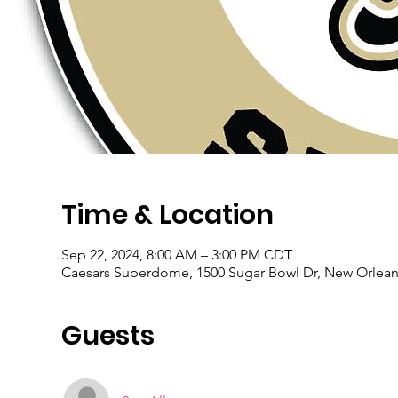
Time & Location
Sep 22, 2024, 8:00 AM – 3:00 PM CDT
Caesars Superdome, 1500 Sugar Bowl Dr, New Orlean
Guests