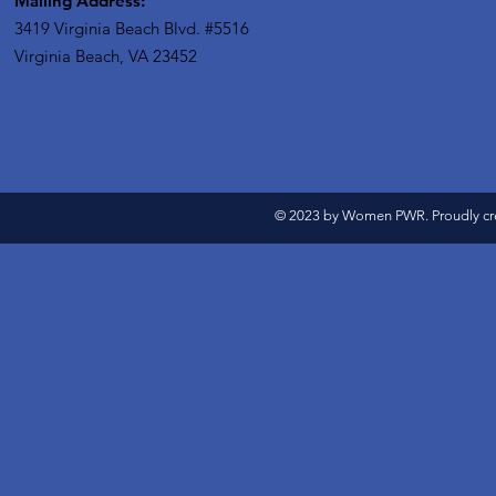
Mailing Address:
3419 Virginia Beach Blvd.
#5516
Virginia Beach, VA 23452
© 2023 by Women PWR. Proudly cr