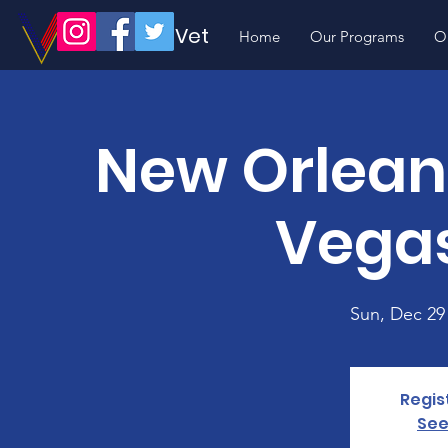
Volunteer Vet
Home
Our Programs
O
New Orleans
Vegas
Sun, Dec 29
Regis
See