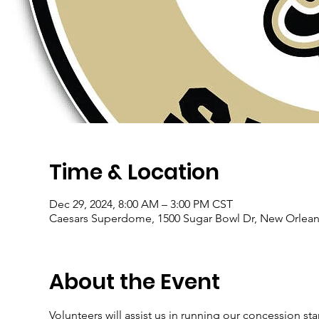
Time & Location
Dec 29, 2024, 8:00 AM – 3:00 PM CST
Caesars Superdome, 1500 Sugar Bowl Dr, New Orlean
About the Event
Volunteers will assist us in running our concession sta