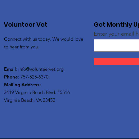
Volunteer Vet
Get Monthly 
Enter your email 
Connect with us today. We would love
to hear from you.
Email
:
info@volunteervet.org
Phone
: 757-525-6370
Mailing Address:
3419 Virginia Beach Blvd.
#5516
Virginia Beach, VA 23452