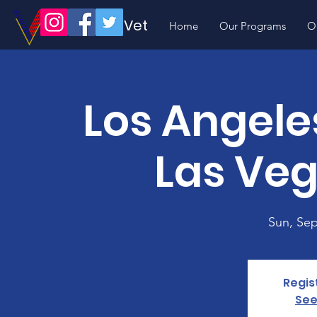
Volunteer Vet
Home
Our Programs
O
Los Angele
Las Veg
Sun, Sep
Regis
See