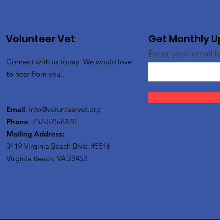
Volunteer Vet
Get Monthly 
Enter your email 
Connect with us today. We would love
to hear from you.
Email
:
info@volunteervet.org
Phone
: 757-525-6370
Mailing Address:
3419 Virginia Beach Blvd.
#5516
Virginia Beach, VA 23452