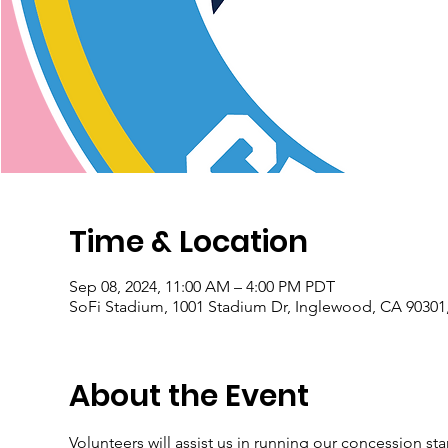
Time & Location
Sep 08, 2024, 11:00 AM – 4:00 PM PDT
SoFi Stadium, 1001 Stadium Dr, Inglewood, CA 90301
About the Event
Volunteers will assist us in running our concession st