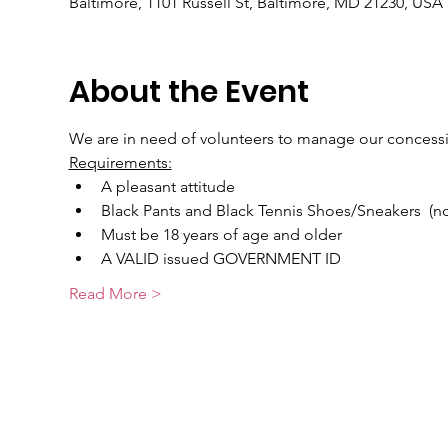
Baltimore, 1101 Russell St, Baltimore, MD 21230, USA
About the Event
We are in need of volunteers to manage our concess
Requirements:
A pleasant attitude
Black Pants and Black Tennis Shoes/Sneakers  (non
Must be 18 years of age and older
A VALID issued GOVERNMENT ID
Read More >