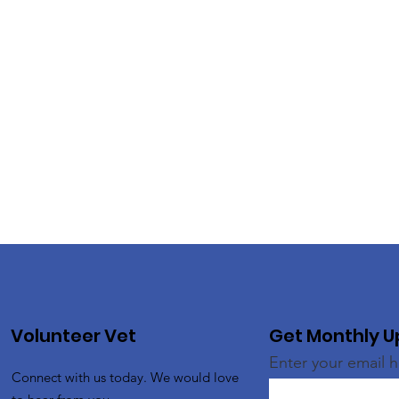
Volunteer Vet
Get Monthly 
Enter your email 
Connect with us today. We would love