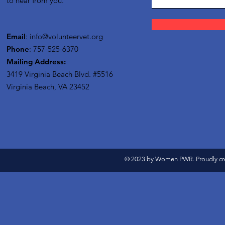
to hear from you.
Email
:
info@volunteervet.org
Phone
: 757-525-6370
Mailing Address:
3419 Virginia Beach Blvd.
#5516
Virginia Beach, VA 23452
© 2023 by Women PWR. Proudly cr