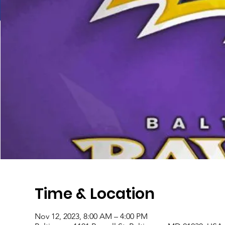
Time & Location
Nov 12, 2023, 8:00 AM – 4:00 PM