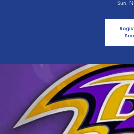
Sun, N
Regis
See