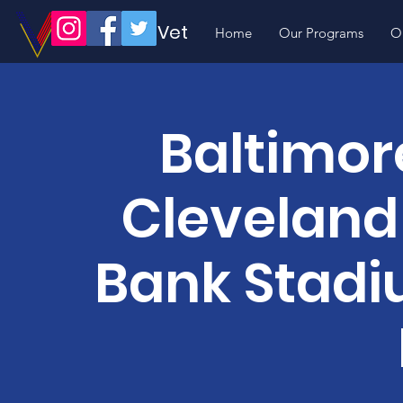
Volunteer Vet
Home
Our Programs
O
Baltimor
Cleveland
Bank Stadi