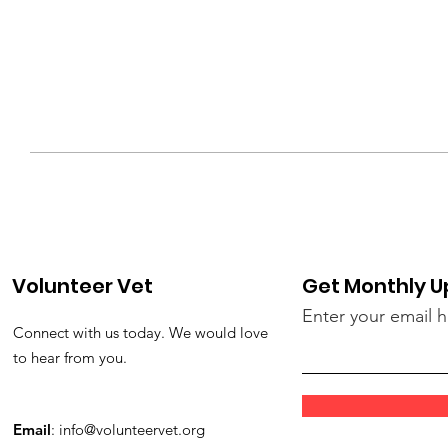
Volunteer Vet
Get Monthly 
Enter your email 
Connect with us today. We would love
to hear from you.
Email
:
info@volunteervet.org