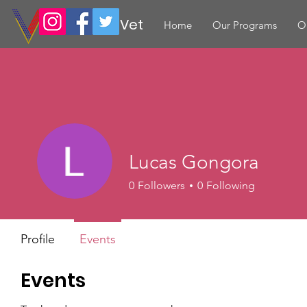
Volunteer Vet
Home
Our Programs
O
Lucas Gongora
0
Followers
0
Following
Profile
Events
Events