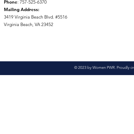
Phone
: 757-525-6370
Mailing Address:
3419 Virginia Beach Blvd.
#5516
Virginia Beach, VA 23452
© 2023 by Women PWR. Proudly cr