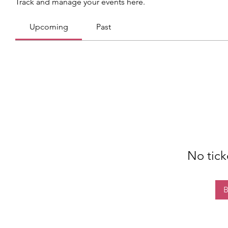
Track and manage your events here.
Upcoming
Past
No tick
B