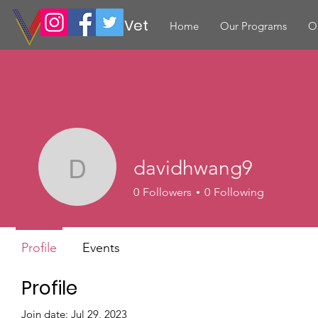
Volunteer Vet
Home
Our Programs
O
davidhwang9
davidhwang9
0
Followers
0
Following
Profile
Events
Profile
Join date: Jul 29, 2023