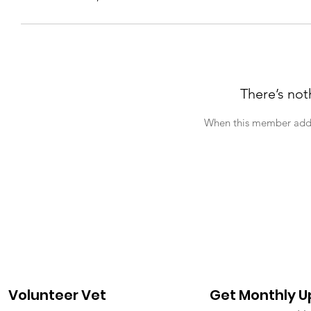
There’s not
When this member adds 
Volunteer Vet
Get Monthly 