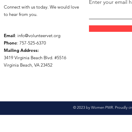
Enter your email 
Connect with us today. We would love
to hear from you.
Email
:
info@volunteervet.org
Phone
: 757-525-6370
Mailing Address:
3419 Virginia Beach Blvd.
#5516
Virginia Beach, VA 23452
© 2023 by Women PWR. Proudly cr